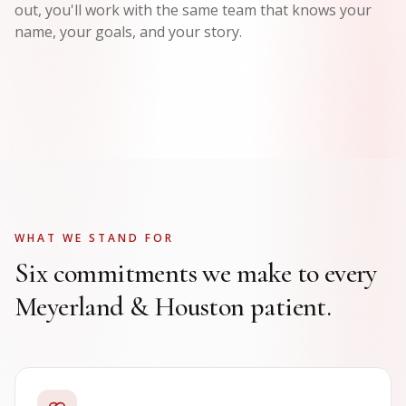
out, you'll work with the same team that knows your
name, your goals, and your story.
WHAT WE STAND FOR
Six commitments we make to every
Meyerland & Houston patient.