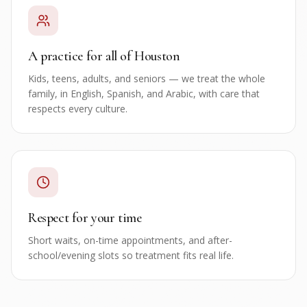
A practice for all of Houston
Kids, teens, adults, and seniors — we treat the whole
family, in English, Spanish, and Arabic, with care that
respects every culture.
Respect for your time
Short waits, on-time appointments, and after-
school/evening slots so treatment fits real life.