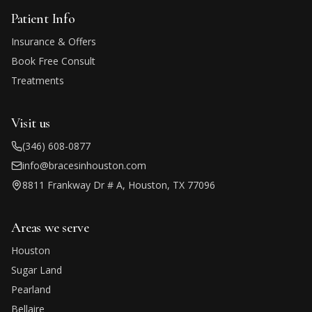
Patient Info
Insurance & Offers
Book Free Consult
Treatments
Visit us
(346) 608-0877
info@bracesinhouston.com
8811 Frankway Dr # A, Houston, TX 77096
Areas we serve
Houston
Sugar Land
Pearland
Bellaire