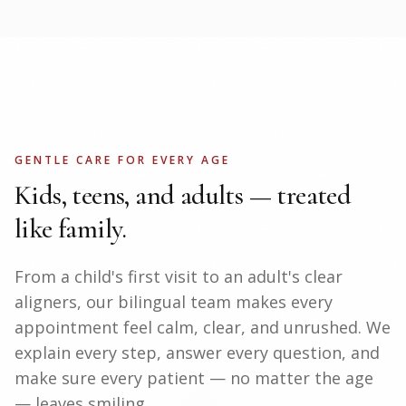
GENTLE CARE FOR EVERY AGE
Kids, teens, and adults — treated
like family.
From a child's first visit to an adult's clear
aligners, our bilingual team makes every
appointment feel calm, clear, and unrushed. We
explain every step, answer every question, and
make sure every patient — no matter the age
— leaves smiling.