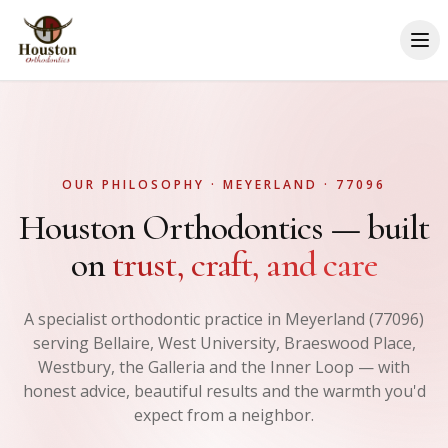
OUR PHILOSOPHY · MEYERLAND · 77096
Houston Orthodontics — built
on
trust, craft, and care
A specialist orthodontic practice in Meyerland (77096)
serving Bellaire, West University, Braeswood Place,
Westbury, the Galleria and the Inner Loop — with
honest advice, beautiful results and the warmth you'd
expect from a neighbor.