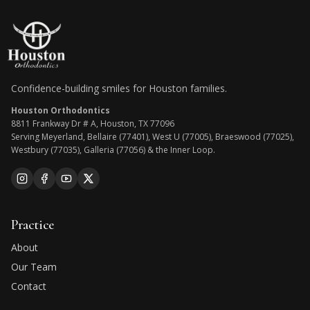
Confidence-building smiles for Houston families.
Houston Orthodontics
8811 Frankway Dr # A, Houston, TX 77096
Serving Meyerland, Bellaire (77401), West U (77005), Braeswood (77025),
Westbury (77035), Galleria (77056) & the Inner Loop.
Practice
About
Our Team
Contact