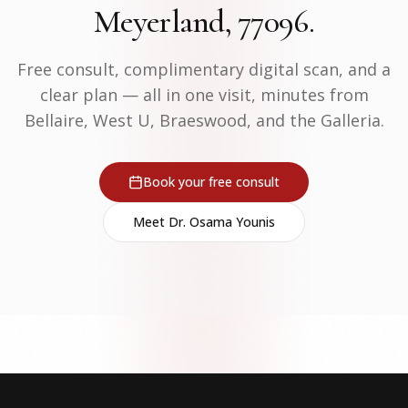
Meyerland, 77096.
Free consult, complimentary digital scan, and a
clear plan — all in one visit, minutes from
Bellaire, West U, Braeswood, and the Galleria.
Book your free consult
Meet Dr. Osama Younis