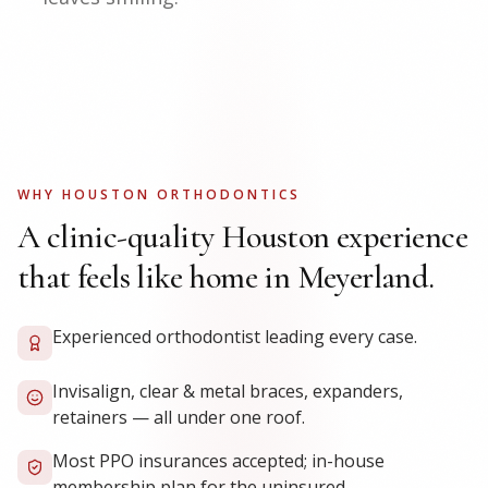
WHY HOUSTON ORTHODONTICS
A clinic-quality Houston experience
that feels like home in Meyerland.
Experienced orthodontist leading every case.
Invisalign, clear & metal braces, expanders,
retainers — all under one roof.
Most PPO insurances accepted; in-house
membership plan for the uninsured.