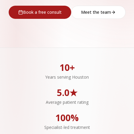
Book a free consult
Meet the team
10+
Years serving Houston
5.0★
Average patient rating
100%
Specialist-led treatment