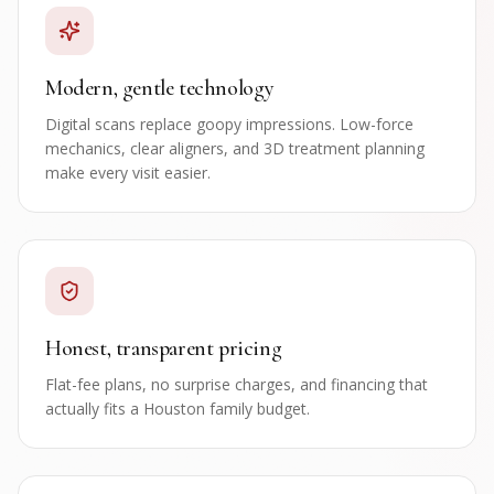
Modern, gentle technology
Digital scans replace goopy impressions. Low-force
mechanics, clear aligners, and 3D treatment planning
make every visit easier.
Honest, transparent pricing
Flat-fee plans, no surprise charges, and financing that
actually fits a Houston family budget.