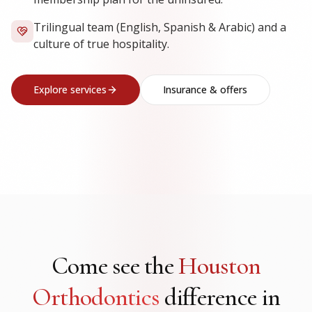
Trilingual team (English, Spanish & Arabic) and a
culture of true hospitality.
Explore services
Insurance & offers
Come see the
Houston
Orthodontics
difference in