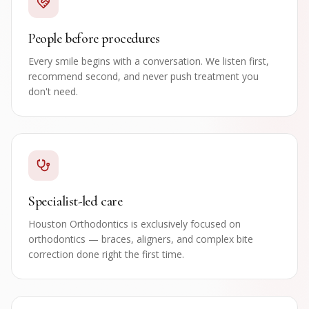
People before procedures
Every smile begins with a conversation. We listen first,
recommend second, and never push treatment you
don't need.
Specialist-led care
Houston Orthodontics is exclusively focused on
orthodontics — braces, aligners, and complex bite
correction done right the first time.