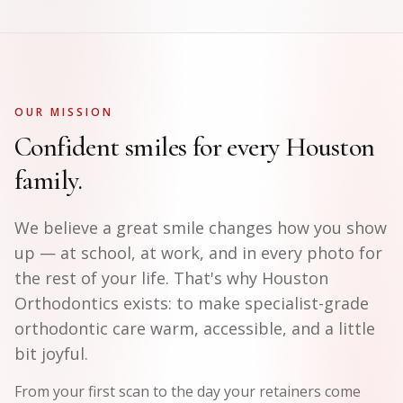
OUR MISSION
Confident smiles for every Houston
family.
We believe a great smile changes how you show
up — at school, at work, and in every photo for
the rest of your life. That's why Houston
Orthodontics exists: to make specialist-grade
orthodontic care warm, accessible, and a little
bit joyful.
From your first scan to the day your retainers come